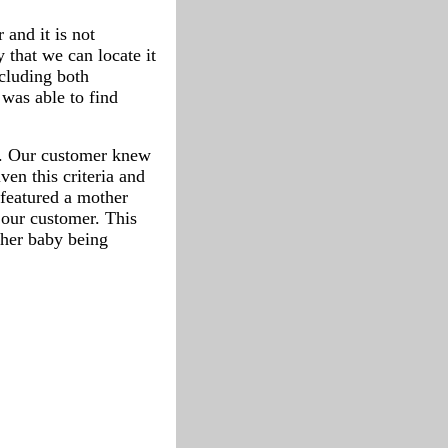
 and it is not
ty that we can locate it
ncluding both
 was able to find
rt. Our customer knew
ven this criteria and
 featured a mother
 our customer. This
 her baby being