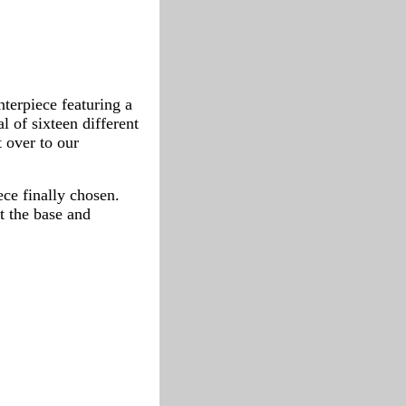
nterpiece featuring a
l of sixteen different
t over to our
ece finally chosen.
t the base and