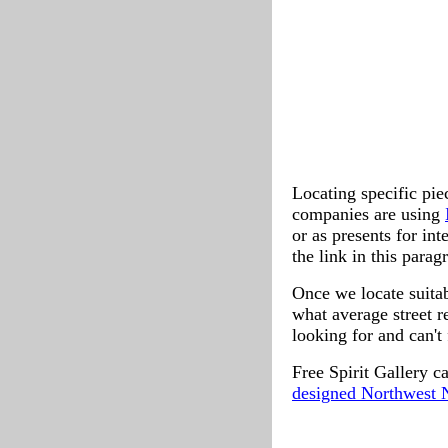
Locating specific pie
companies are using
or as presents for int
the link in this parag
Once we locate suitab
what average street re
looking for and can't 
Free Spirit Gallery c
designed Northwest N