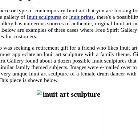
 piece or type of contemporary Inuit art that you are looking for
ne gallery of
Inuit sculptures
or
Inuit prints
, there's a possibili
Gallery has numerous sources of authentic, original Inuit art i
. Below are examples of three cases where Free Spirit Gallery
ces for customers.
 was seeking a retirement gift for a friend who likes Inuit a
 most appreciate an Inuit art sculpture with a family theme. Gi
irit Gallery found about a dozen possible Inuit sculptures that
similar family themed subjects. Images were e-mailed over to
 very unique Inuit art sculpture of a female drum dancer with
This piece is shown below.