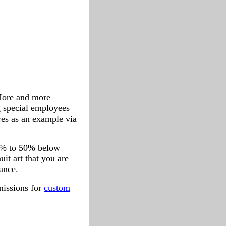
 More and more
g special employees
ures as an example via
 20% to 50% below
uit art that you are
tance.
missions for
custom