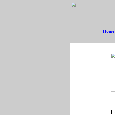
Home
--
--
L