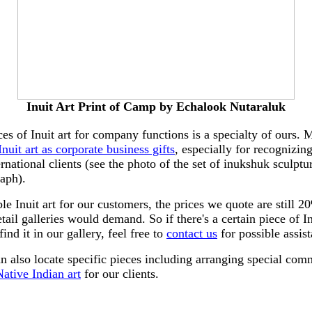
Inuit Art Print of Camp by Echalook Nutaraluk
ces of Inuit art for company functions is a specialty of ours.
Inuit art as corporate business gifts
, especially for recognizin
ernational clients (see the photo of the set of inukshuk sculpt
raph).
le Inuit art for our customers, the prices we quote are still
tail galleries would demand. So if there's a certain piece of In
find it in our gallery, feel free to
contact us
for possible assis
an also locate specific pieces including arranging special com
ative Indian art
for our clients.