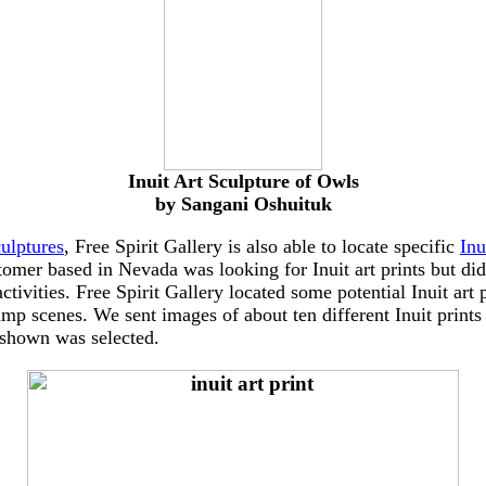
Inuit Art Sculpture of Owls
by Sangani Oshuituk
culptures
, Free Spirit Gallery is also able to locate specific
Inu
stomer based in Nevada was looking for Inuit art prints but did
ivities. Free Spirit Gallery located some potential Inuit art p
amp scenes. We sent images of about ten different Inuit prints
 shown was selected.