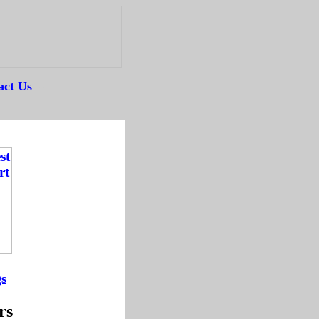
act Us
--
gs
-
rs