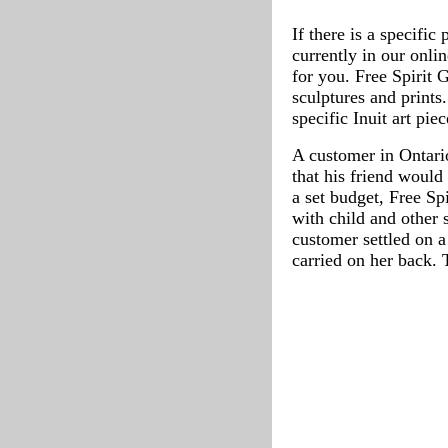
If there is a specific
currently in our onli
for you. Free Spirit 
sculptures and prints
specific Inuit art pie
A customer in Ontario
that his friend would
a set budget, Free Sp
with child and other 
customer settled on a
carried on her back. 