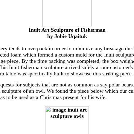
Inuit Art Sculpture of Fisherman
by Jobie Uqaituk
lery tends to overpack in order to minimize any breakage duri
ected foam which formed a custom mold for the Inuit sculpture
uge piece. By the time packing was completed, the box weig
his Inuit fisherman sculpture arrived safely at our customer's
m table was specifically built to showcase this striking piece.
quests for subjects that are not as common as say polar bear
rt sculpture of an owl. We found the piece below which our c
was to be used as a Christmas present for his wife.