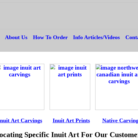
---
About Us
---
How To Order
---
Info Articles/Videos
---
Cont
--
-
Inuit Art Carvings
----
Inuit Art Prints
-----
Native Carvin
ocating Specific Inuit Art For Our Custome