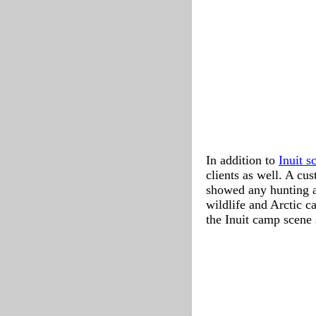
In addition to
Inuit s
clients as well. A cu
showed any hunting act
wildlife and Arctic c
the Inuit camp scene