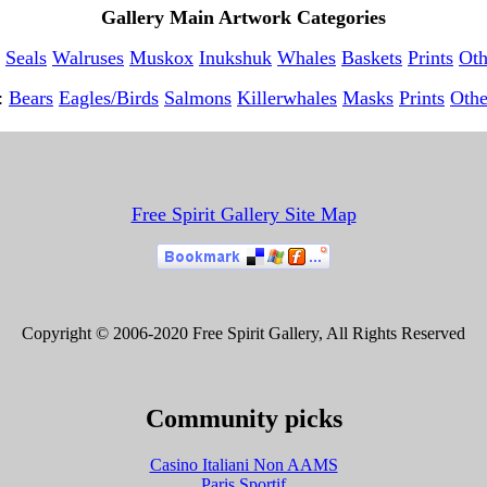
Gallery Main Artwork Categories
Seals
Walruses
Muskox
Inukshuk
Whales
Baskets
Prints
Oth
t:
Bears
Eagles/Birds
Salmons
Killerwhales
Masks
Prints
Othe
Free Spirit Gallery Site Map
Copyright © 2006-2020 Free Spirit Gallery, All Rights Reserved
Community picks
Casino Italiani Non AAMS
Paris Sportif