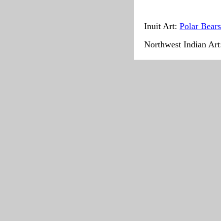
Inuit Art:
Polar Bears
Northwest Indian Ar