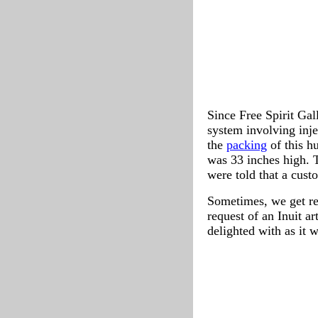
Since Free Spirit Gal
system involving inj
the
packing
of this h
was 33 inches high. T
were told that a custo
Sometimes, we get re
request of an Inuit a
delighted with as it 