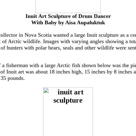
Inuit Art Sculpture of Drum Dancer
With Baby by Aisa Aupaluktuk
collector in Nova Scotia wanted a large Inuit sculpture as a ce
 of Arctic wildlife. Images with varying angles showing a tota
 of hunters with polar bears, seals and other wildlife were sen
f a fisherman with a large Arctic fish shown below was the pi
 of Inuit art was about 18 inches high, 15 inches by 8 inches a
y 35 pounds.