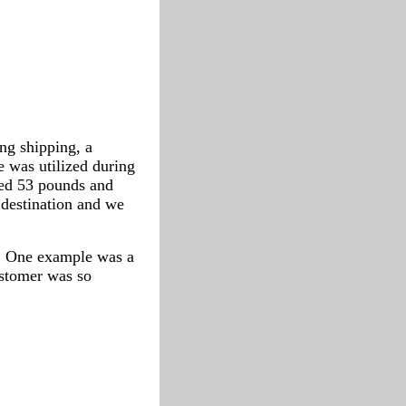
ng shipping, a
 was utilized during
hed 53 pounds and
 destination and we
s. One example was a
ustomer was so