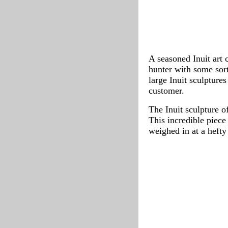
A seasoned Inuit art 
hunter with some sort
large Inuit sculptures
customer.
The Inuit sculpture o
This incredible piece
weighed in at a heft