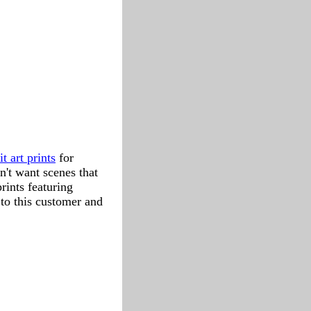
it art prints
for
n't want scenes that
rints featuring
 to this customer and