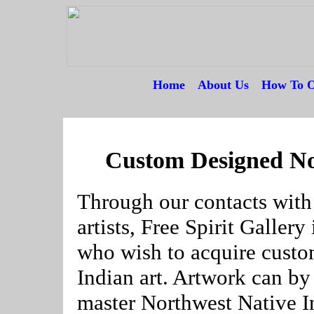
Home
---
About Us
---
How To O
--
Custom Designed No
Through our contacts with
artists, Free Spirit Galler
who wish to acquire cust
Indian art. Artwork can b
master Northwest Native Ind