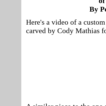
of
By Pe
Here's a video of a custom
carved by Cody Mathias fo