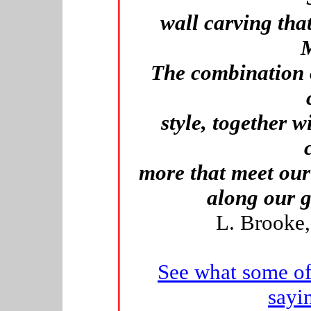
wall carving th
M
The combination 
style, together wi
more that meet our
along our g
L. Brooke,
See what some of
sayi