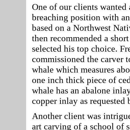
One of our clients wanted a
breaching position with an
based on a Northwest Nativ
then recommended a short l
selected his top choice. Fr
commissioned the carver to 
whale which measures abou
one inch thick piece of ce
whale has an abalone inlay
copper inlay as requested b
Another client was intrig
art carving of a school of