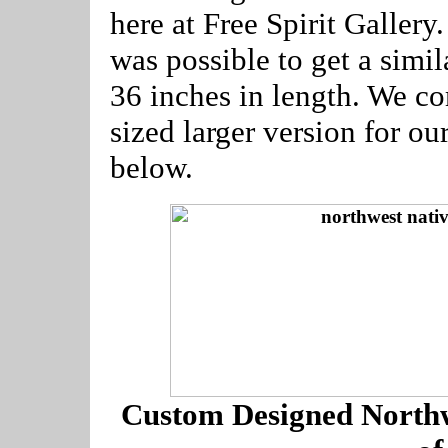
here at Free Spirit Gallery
was possible to get a simila
36 inches in length. We c
sized larger version for ou
below.
Custom Designed Northw