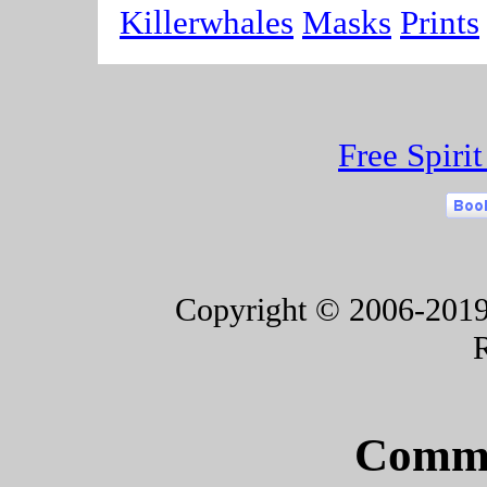
Killerwhales
Masks
Prints
Free Spiri
Copyright © 2006-2019 F
Commu