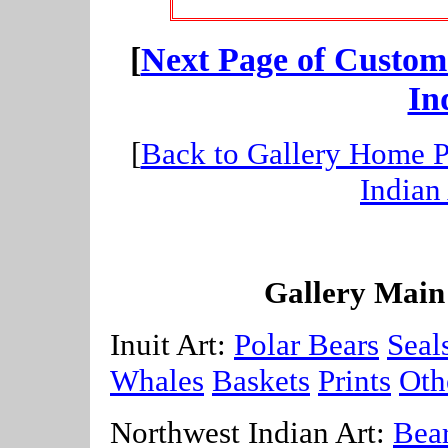
[
Next Page of Custom
In
[
Back to Gallery Home 
Indian
Gallery Main
Inuit Art:
Polar Bears
Seal
Whales
Baskets
Prints
Oth
Northwest Indian Art:
Bea