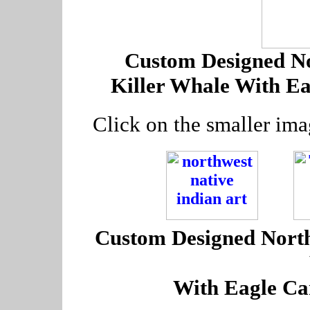
Custom Designed No
Killer Whale With E
Click on the smaller ima
---
Custom Designed Northw
With Eagle Ca