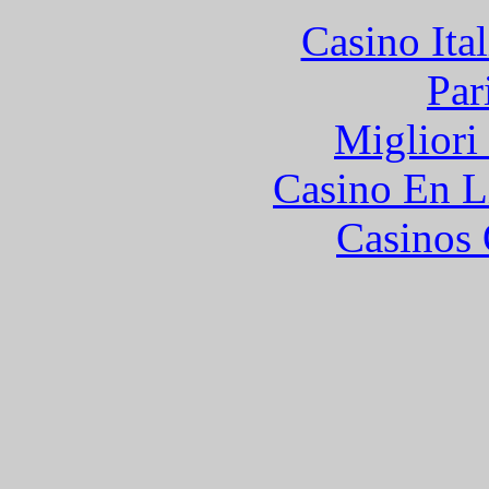
Casino It
Par
Migliori
Casino En L
Casinos 