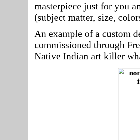
masterpiece just for you a
(subject matter, size, color
An example of a custom de
commissioned through Free
Native Indian art killer w