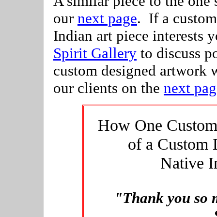
A similar piece to the one
our
next page
. If a custo
Indian art piece interests y
Spirit Gallery
to discuss po
custom designed artwork 
our clients on the
next pag
How One Customer
of a Custom 
Native I
"Thank you so m