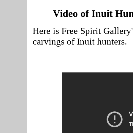
Video of Inuit Hu
Here is Free Spirit Galler
carvings of Inuit hunters.