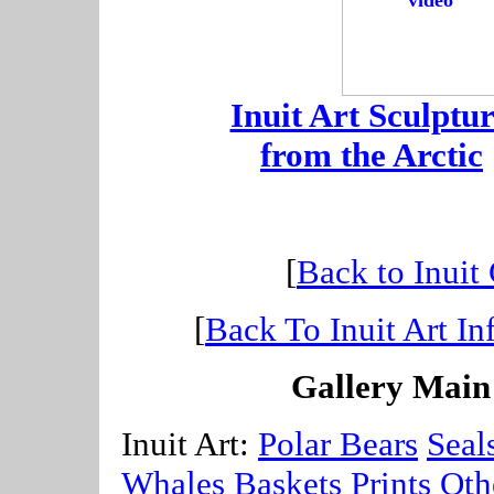
-
Inuit Art Sculptur
-
from the Arctic
[
Back to Inuit
[
Back To Inuit Art In
Gallery Main
Inuit Art:
Polar Bears
Seal
Whales
Baskets
Prints
Oth