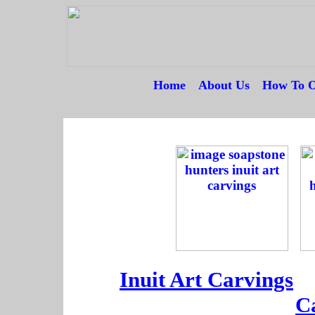
Home
---
About Us
---
How To O
--
--
--
Inuit Art Carvings
--
C