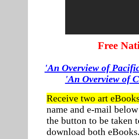
Free Nat
'An Overview of Pacifi
'An Overview of C
Receive two art eBook
name and e-mail below
the button to be taken
download both eBooks. C