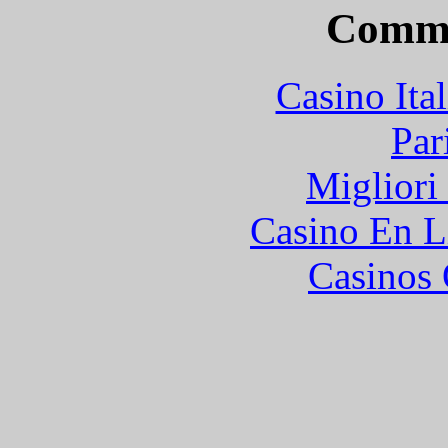
Commu
Casino It
Par
Migliori
Casino En L
Casinos 