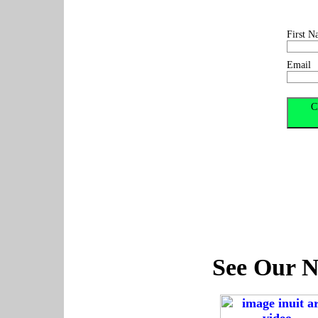
First N
Email
See Our N