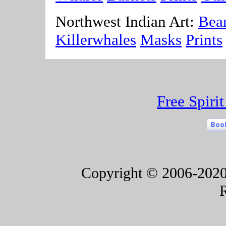
Northwest Indian Art:
Bea
Killerwhales
Masks
Prints
Free Spiri
Copyright © 2006-2020 F