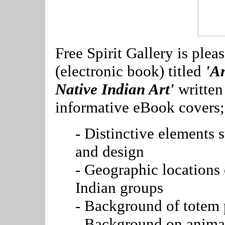
Free Spirit Gallery is ple
(electronic book) titled
'A
Native Indian Art'
written
informative eBook covers;
- Distinctive elements 
and design
- Geographic locations
Indian groups
- Background of totem 
- Background on animal