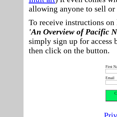
allowing anyone to sell or f
To receive instructions on
'An Overview of Pacific N
simply sign up for access 
then click on the button.
First N
Email
Pri