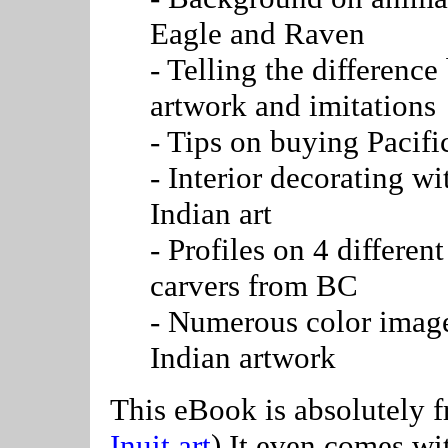
Eagle and Raven
- Telling the difference
artwork and imitations
- Tips on buying Pacifi
- Interior decorating w
Indian art
- Profiles on 4 differe
carvers from BC
- Numerous color image
Indian artwork
This eBook is absolutely fr
Inuit art
) It even comes wit