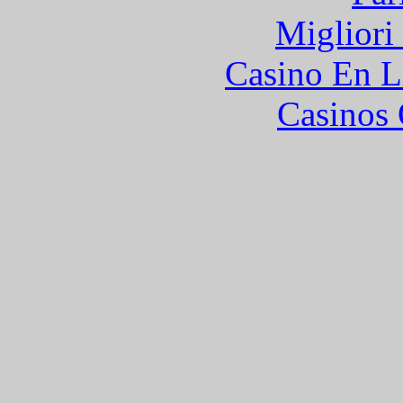
Migliori
Casino En L
Casinos 