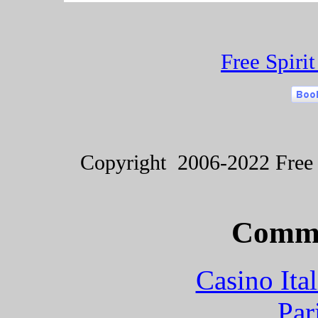
Free Spiri
Copyright 2006-2022 Free S
Commu
Casino It
Par