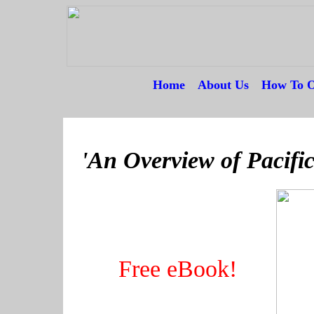
Home
---
About Us
---
How To O
--
'An Overview of Pacific
Free eBook!
----