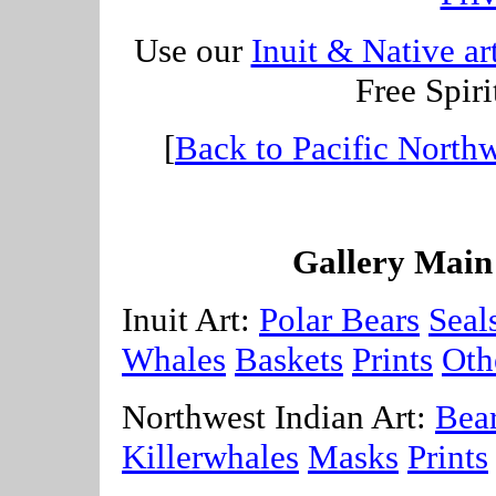
Use our
Inuit & Native ar
Free Spiri
[
Back to Pacific Northw
Gallery Main
Inuit Art:
Polar Bears
Seal
Whales
Baskets
Prints
Oth
Northwest Indian Art:
Bea
Killerwhales
Masks
Prints