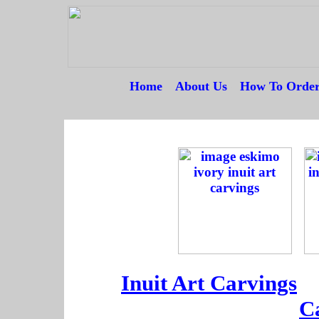
Home
---
About Us
---
How To Orde
--
--
--
Inuit Art Carvings
--
C