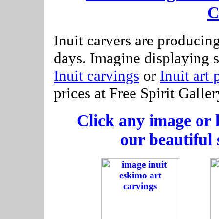
C
Inuit carvers are producin
days. Imagine displaying 
Inuit carvings
or
Inuit art 
prices at Free Spirit Galler
Click any image or l
our beautiful 