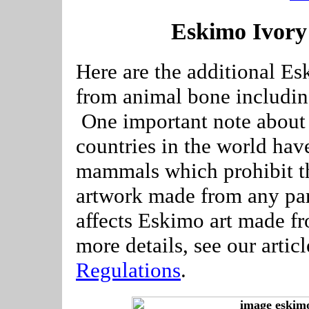
Eskimo Ivory
Here are the additional Es
from animal bone includin
One important note about 
countries in the world hav
mammals which prohibit th
artwork made from any pa
affects Eskimo art made f
more details, see our artic
Regulations
.