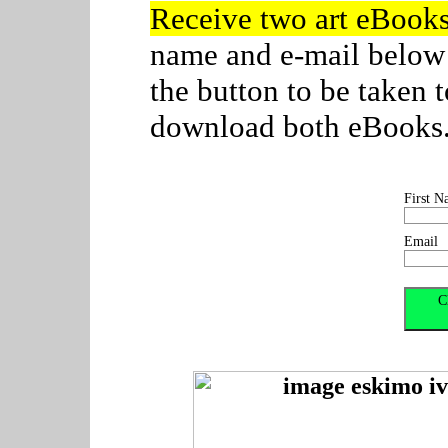
Receive two art eBook
name and e-mail below
the button to be taken
download both eBooks. C
First N
Email