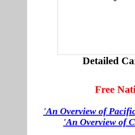
Detailed Ca
Free Nat
'An Overview of Pacifi
'An Overview of C