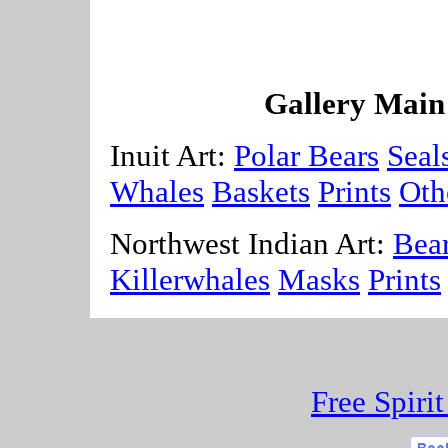
Gallery Main
Inuit Art:
Polar Bears
Seal
Whales
Baskets
Prints
Oth
Northwest Indian Art:
Bea
Killerwhales
Masks
Prints
Free Spiri