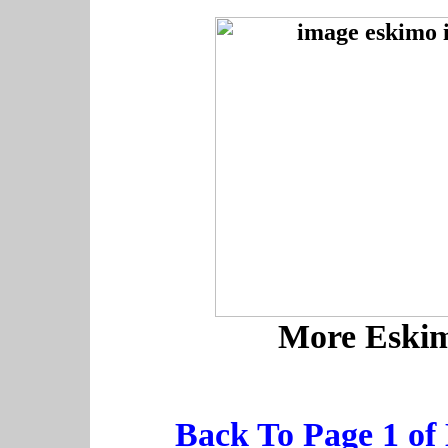
More Eskim
Back To Page 1 of