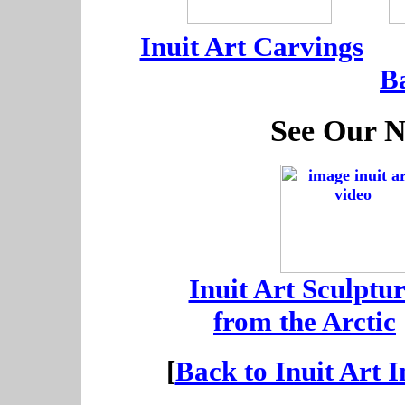
-----
-
Inuit Art Carvings
---
B
See Our N
-
Inuit Art Sculptur
-
from the Arctic
[
Back to Inuit Art 