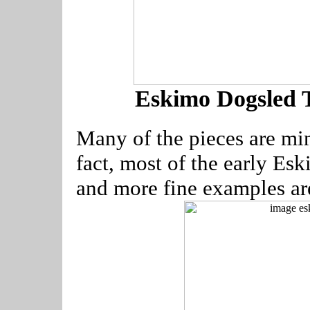
Eskimo Dogsled 
Many of the pieces are mi
fact, most of the early Esk
and more fine examples a