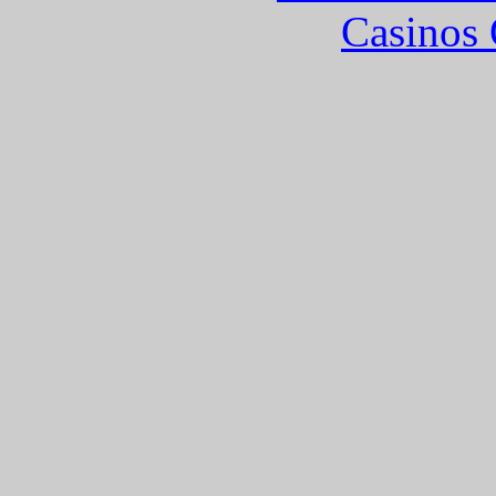
Casinos 