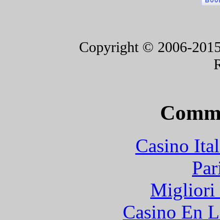
Copyright © 2006-2015 F
Commu
Casino It
Par
Migliori
Casino En L