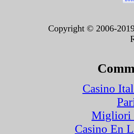
Copyright © 2006-2019 F
Commu
Casino It
Par
Migliori
Casino En L