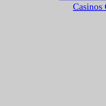
Casinos 