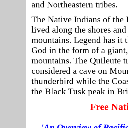
and Northeastern tribes.
The Native Indians of the
lived along the shores and
mountains. Legend has it t
God in the form of a giant,
mountains. The Quileute tr
considered a cave on Mou
thunderbird while the Coast
the Black Tusk peak in Br
Free Nat
'An Overview of Pacifi