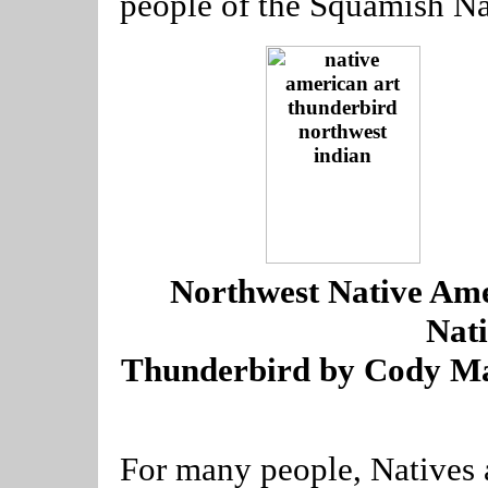
people of the Squamish Na
----
Northwest Native Ame
Nat
Thunderbird by Cody Ma
For many people, Natives 