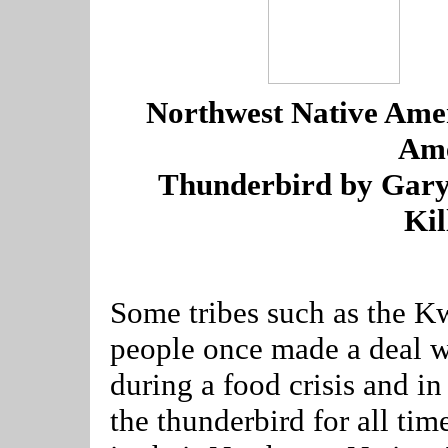
---
-
Northwest Native Ame
Ame
---
Thunderbird by Gar
Kil
--------------------------------
Some tribes such as the K
people once made a deal wi
during a food crisis and in
the thunderbird for all ti