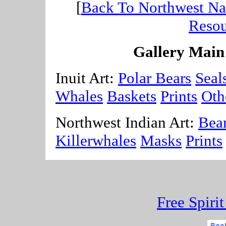
[
Back To Northwest Nat
Resou
Gallery Main
Inuit Art:
Polar Bears
Seal
Whales
Baskets
Prints
Oth
Northwest Indian Art:
Bea
Killerwhales
Masks
Prints
Free Spiri