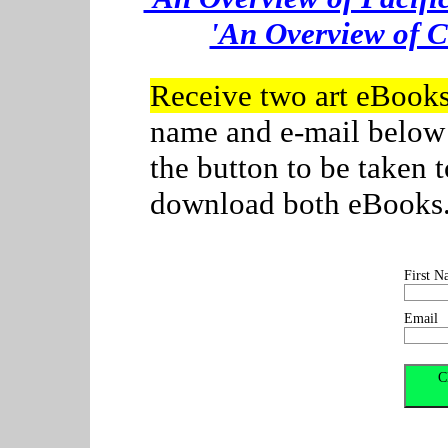
'An Overview of C
Receive two art eBook
name and e-mail below
the button to be taken
download both eBooks. C
First N
Email