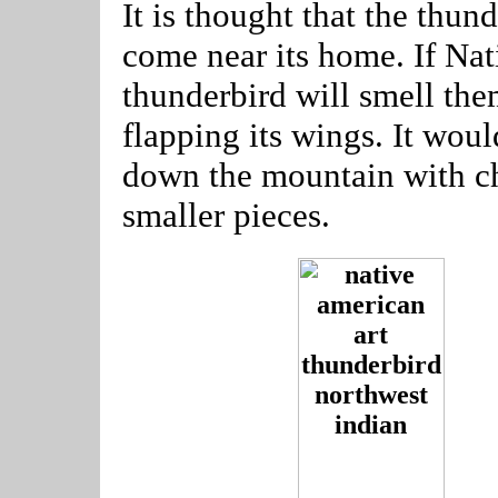
It is thought that the thu
come near its home. If Nati
thunderbird will smell th
flapping its wings. It would
down the mountain with c
smaller pieces.