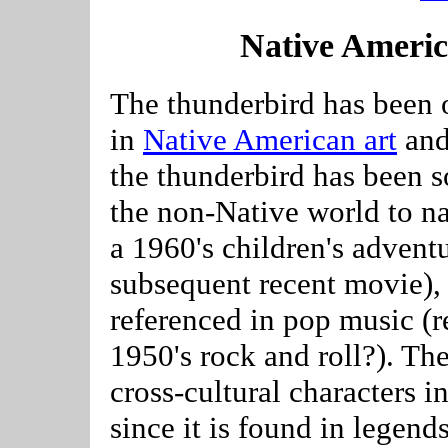
Native Ameri
The thunderbird has been 
in
Native American art
and 
the thunderbird has been s
the non-Native world to na
a 1960's children's advent
subsequent recent movie),
referenced in pop music (r
1950's rock and roll?). Th
cross-cultural characters
since it is found in legend