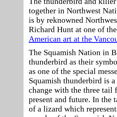
The thunderbird and killer
together in Northwest Nat
is by reknowned Northwest
Richard Hunt at one of the
American art at the Vancou
The Squamish Nation in B
thunderbird as their symbo
as one of the special mess
Squamish thunderbird is a 
change with the three tail 
present and future. In the t
of a lizard which represents