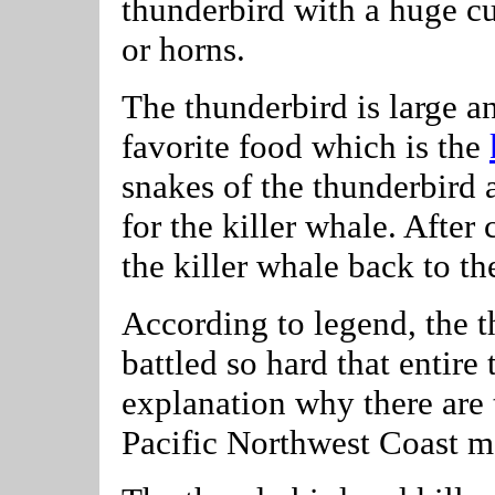
thunderbird with a huge c
or horns.
The thunderbird is large a
favorite food which is the
snakes of the thunderbird 
for the killer whale. After 
the killer whale back to th
According to legend, the 
battled so hard that entire
explanation why there are t
Pacific Northwest Coast m