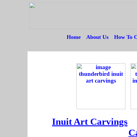
Home
---
About Us
---
How To O
--
--
--
Inuit Art Carvings
--
C