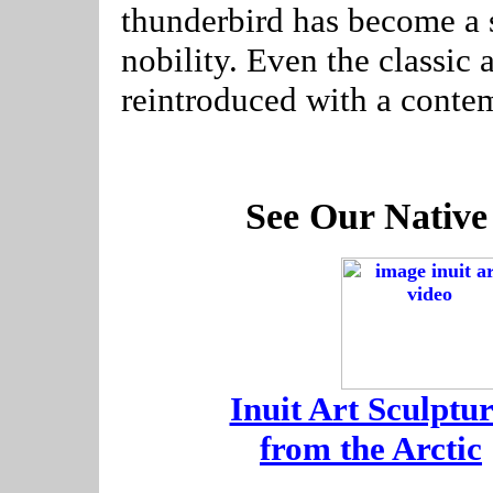
thunderbird has become a 
nobility. Even the classic
reintroduced with a conte
See Our Native
-
Inuit Art Sculptur
-
from the Arctic