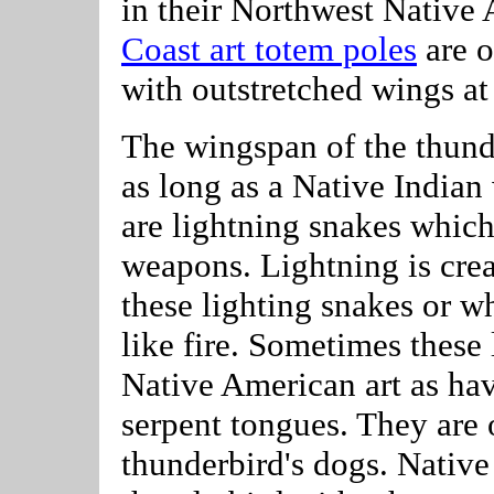
in their Northwest Native 
Coast art totem poles
are o
with outstretched wings at 
The wingspan of the thund
as long as a Native Indian
are lightning snakes which
weapons. Lightning is cre
these lighting snakes or w
like fire. Sometimes these 
Native American art as hav
serpent tongues. They are o
thunderbird's dogs. Native