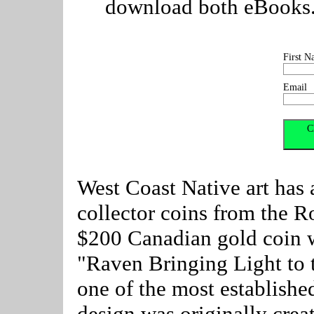
download both eBooks. C
First N
Email
West Coast Native art has 
collector coins from the R
$200 Canadian gold coin w
"Raven Bringing Light to 
one of the most establishe
design was originally crea