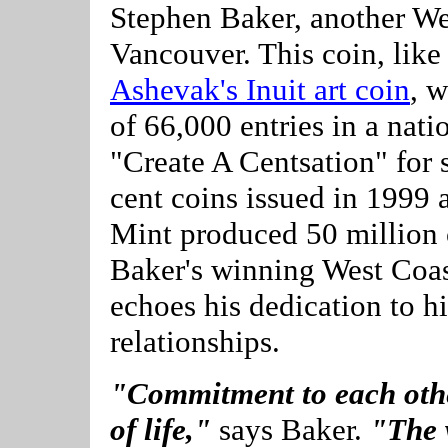
Stephen Baker, another We
Vancouver. This coin, lik
Ashevak's Inuit art coin
, 
of 66,000 entries in a nati
"Create A Centsation" for
cent coins issued in 1999
Mint produced 50 million c
Baker's winning West Coas
echoes his dedication to h
relationships.
"Commitment to each othe
of life,"
says Baker.
"The w