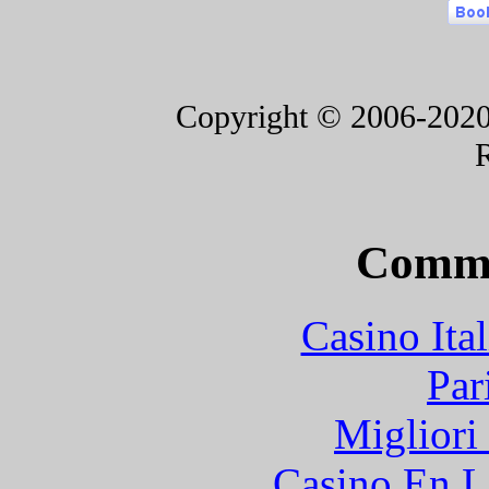
Copyright © 2006-2020 F
Commu
Casino It
Par
Migliori
Casino En L