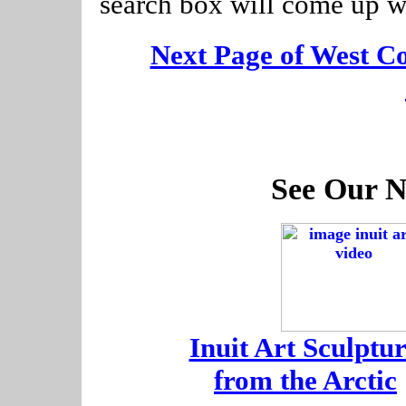
search box will come up w
[
Next Page of West C
See Our N
-
Inuit Art Sculptur
-
from the Arctic