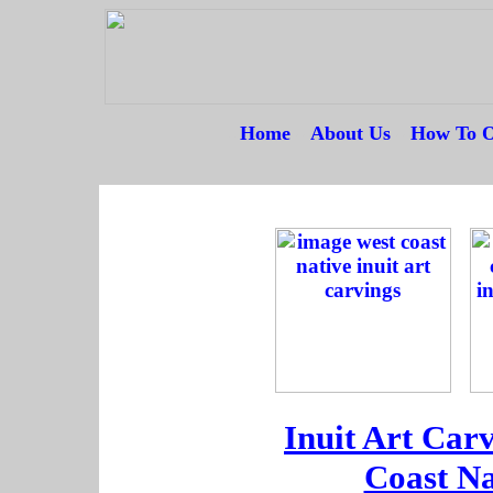
Home
---
About Us
---
How To O
--
--
----------
Inuit Art Car
Coast Na