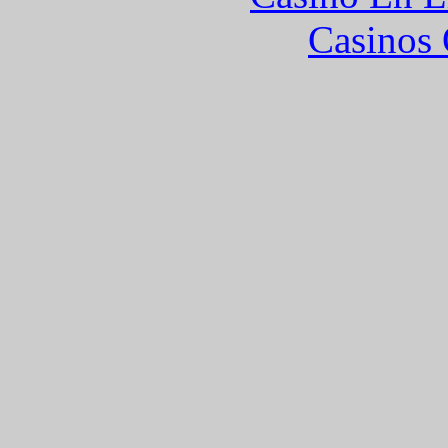
Casinos 