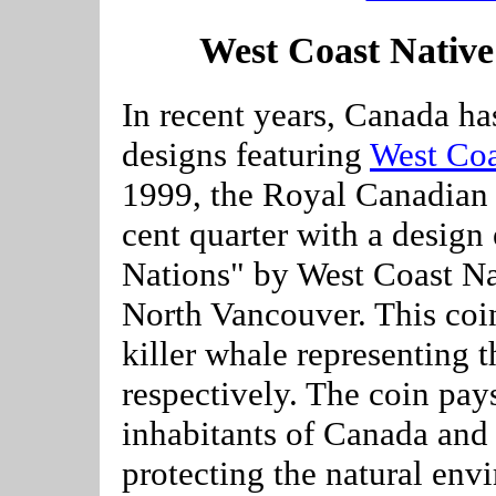
West Coast Nativ
In recent years, Canada ha
designs featuring
West Coa
1999, the Royal Canadian 
cent quarter with a design 
Nations" by West Coast Na
North Vancouver. This coin
killer whale representing t
respectively. The coin pay
inhabitants of Canada and 
protecting the natural env