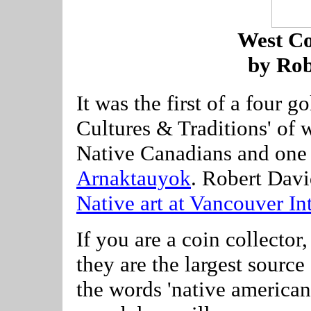
West Co
by Rob
It was the first of a four g
Cultures & Traditions' of 
Native Canadians and one
Arnaktauyok
. Robert Davi
Native art at Vancouver In
If you are a coin collect
they are the largest sourc
the words 'native american',