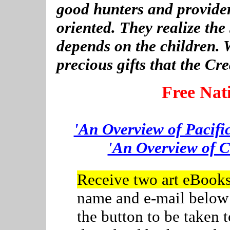
good hunters and provider
oriented. They realize the
depends on the children. 
precious gifts that the Cr
Free Nat
'An Overview of Pacifi
'An Overview of C
Receive two art eBook
name and e-mail below
the button to be taken