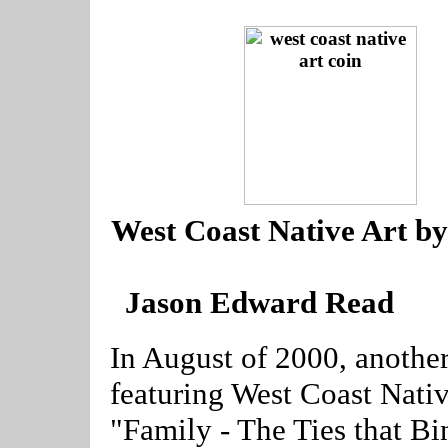
--
West Coast Native Art by
Jason Edward Read
----
In August of 2000, anothe
featuring West Coast Nativ
"Family - The Ties that B