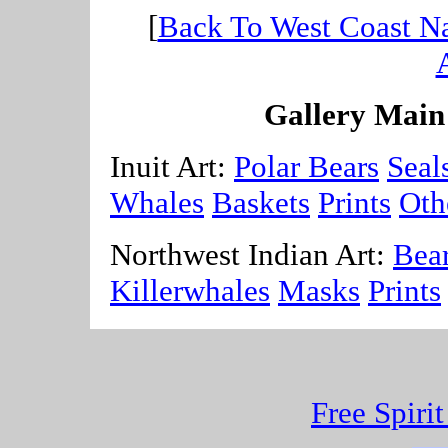
[
Back To West Coast Na
A
Gallery Main
Inuit Art:
Polar Bears
Seal
Whales
Baskets
Prints
Oth
Northwest Indian Art:
Bea
Killerwhales
Masks
Prints
Free Spiri