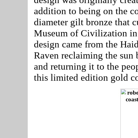
addition to being on the co
diameter gilt bronze that 
Museum of Civilization in 
design came from the Haid
Raven reclaiming the sun 
and returning it to the peo
this limited edition gold 