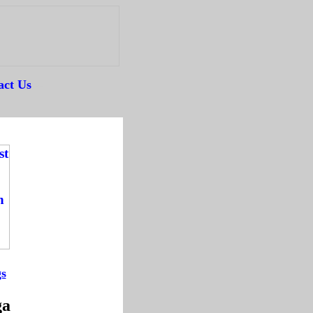
act Us
--
gs
-
ga