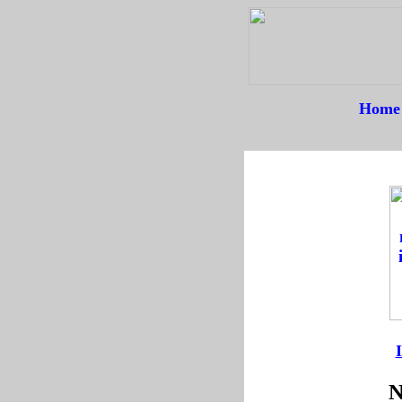
Home
--
--
N