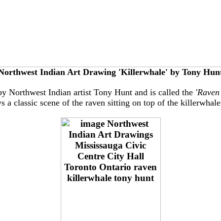
Northwest Indian Art Drawing 'Killerwhale' by Tony Hun
by Northwest Indian artist Tony Hunt and is called the
'Raven
 a classic scene of the raven sitting on top of the killerwhale