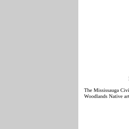
The Mississauga Civic
Woodlands Native art