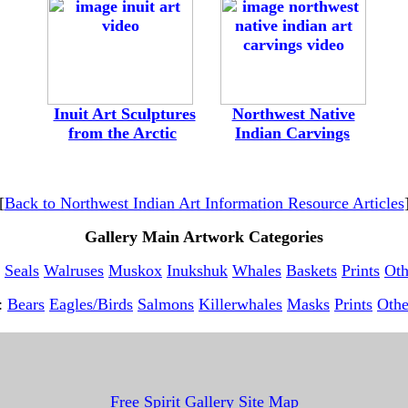
-
--
---
Inuit Art Sculptures
---
--
Northwest Native
-
from the Arctic
---------
Indian Carvings
[
Back to Northwest Indian Art Information Resource Articles
Gallery Main Artwork Categories
Seals
Walruses
Muskox
Inukshuk
Whales
Baskets
Prints
Oth
t:
Bears
Eagles/Birds
Salmons
Killerwhales
Masks
Prints
Othe
Free Spirit Gallery Site Map