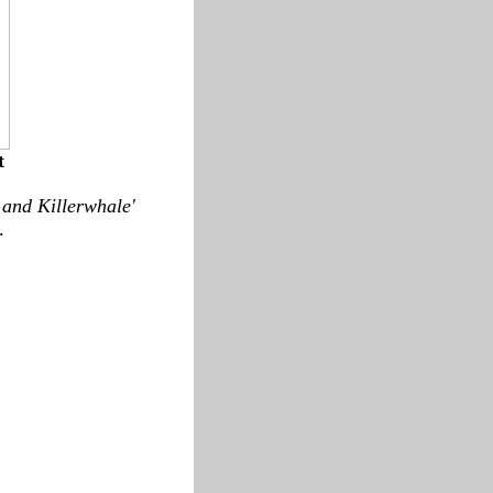
t
 and Killerwhale'
.