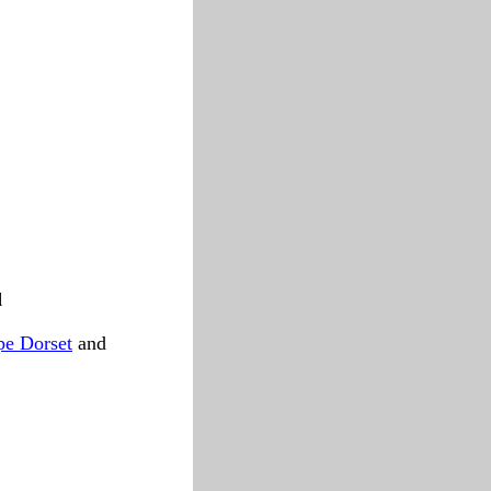
d
pe Dorset
and