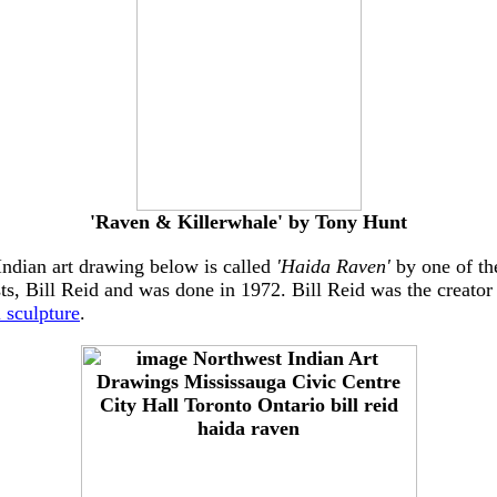
'Raven & Killerwhale' by Tony Hunt
Indian art drawing below is called
'Haida Raven'
by one of the
ts, Bill Reid and was done in 1972. Bill Reid was the creator
 sculpture
.