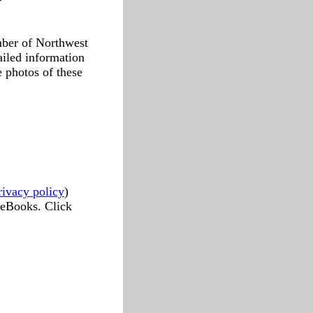
mber of Northwest
ailed information
e photos of these
rivacy policy
)
 eBooks. Click