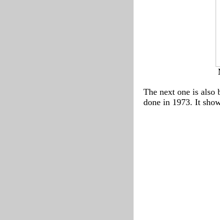
The next one is also 
done in 1973. It shows