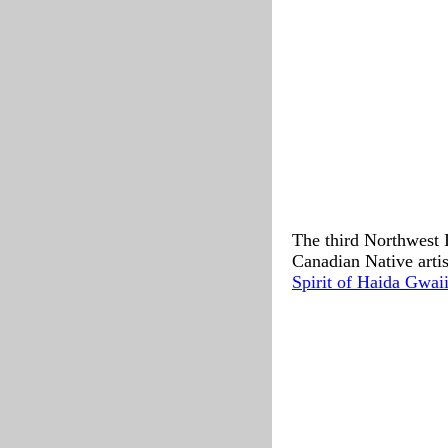
The third Northwest 
Canadian Native artis
Spirit of Haida Gwaii