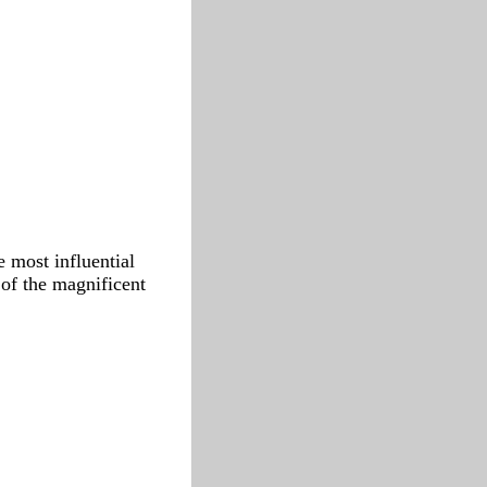
 most influential
 of the magnificent