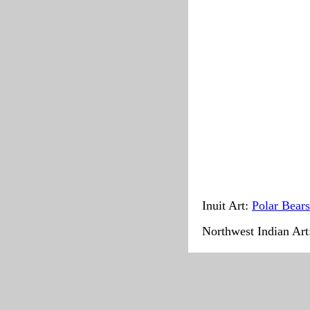
Inuit Art:
Polar Bears
Northwest Indian Ar