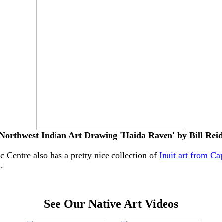
Northwest Indian Art Drawing 'Haida Raven' by Bill Rei
 Centre also has a pretty nice collection of
Inuit art from Ca
.
See Our Native Art Videos