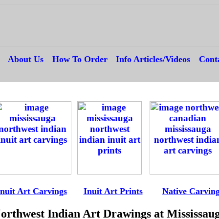
---
About Us
---
How To Order
---
Info Articles/Videos
---
Cont
--
-
Inuit Art Carvings
----
Inuit Art Prints
-----
Native Carvin
orthwest Indian Art Drawings at Mississau