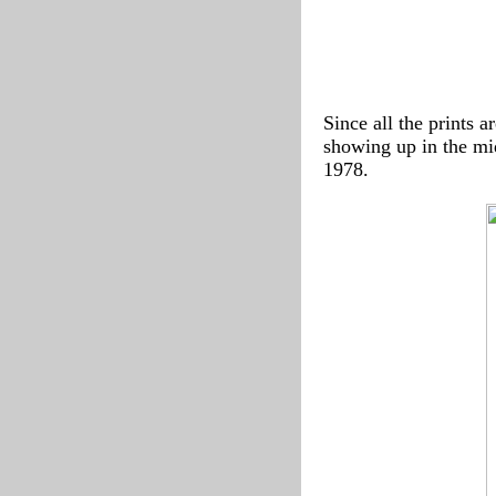
Since all the prints 
showing up in the mid
1978.