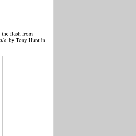
d the flash from
ale'
by Tony Hunt in