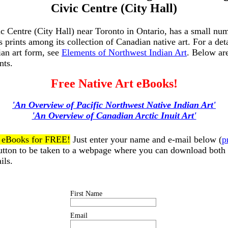
Civic Centre (City Hall)
c Centre (City Hall) near Toronto in Ontario, has a small nu
s prints among its collection of Canadian native art. For a det
ian art form, see
Elements of Northwest Indian Art
. Below ar
nts.
Free Native Art eBooks!
'An Overview of Pacific Northwest Native Indian Art'
'An Overview of Canadian Arctic Inuit Art'
t eBooks for FREE!
Just enter your name and e-mail below (
p
button to be taken to a webpage where you can download both
ils.
First Name
Email