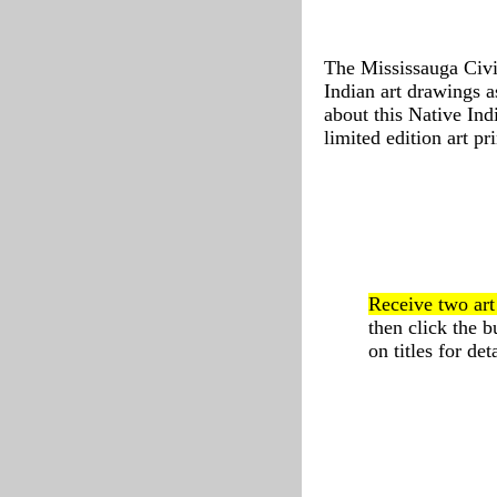
The Mississauga Civi
Indian art drawings a
about this Native Ind
limited edition art pri
Receive two ar
then click the 
on titles for deta