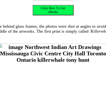
are behind glass frames, the photos were shot at angles to avoi
dle of the artworks. The first print is simply called
'Killerwh