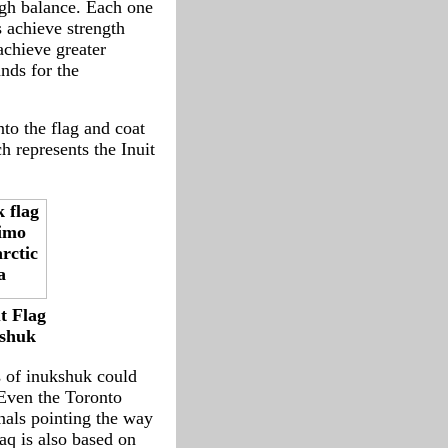
ough balance. Each one
s achieve strength
achieve greater
nds for the
nto the flag and coat
h represents the Inuit
t Flag
shuk
s of inukshuk could
 Even the Toronto
inals pointing the way
aq is also based on