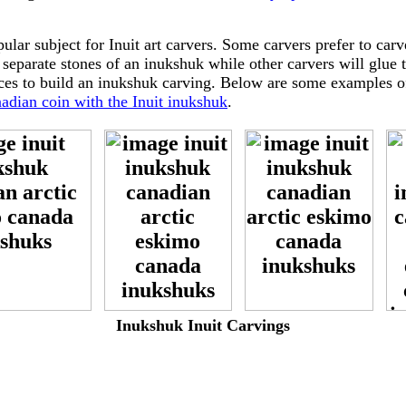
ular subject for Inuit art carvers. Some carvers prefer to carve
 separate stones of an inukshuk while other carvers will glue 
eces to build an inukshuk carving. Below are some examples o
adian coin with the Inuit inukshuk
.
-
-
-
Inukshuk Inuit Carvings