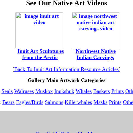
See Our Native Art Videos
-
--
---
Inuit Art Sculptures
---
--
Northwest Native
-
from the Arctic
---------
Indian Carvings
[
Back To Inuit Art Information Resource Articles
]
Gallery Main Artwork Categories
Seals
Walruses
Muskox
Inukshuk
Whales
Baskets
Prints
Oth
t:
Bears
Eagles/Birds
Salmons
Killerwhales
Masks
Prints
Othe