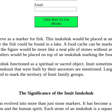
Email
rve as a marker for fish. This inukshuk would be placed at an
e the fish could be found in a lake. A food cache can be mar
, the figure would be more like a neat pile of stones without a
tlers would be placed on top of an inukshuk marking the foo
shuk functioned as a spiritual or sacred object. Inuit sometime
nuksuit that were built by their ancestors are mentioned. Larg
ed to mark the territory of Inuit family groups.
The Significance of the Inuit Inukshuk
as evolved into more than just stone markers. It has become 
on and the human spirit. Each stone of an inukshuk is a separa