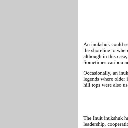
An inukshuk could se
the shoreline to wher
although in this case
Sometimes caribou an
Occasionally, an inuk
legends where older i
hill tops were also us
The Inuit inukshuk h
leadership, cooperati