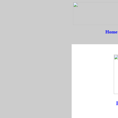
Home
--
--