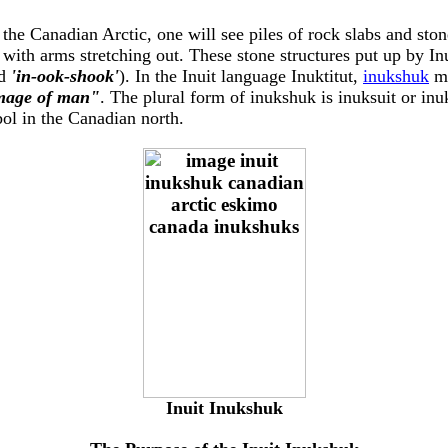
 the Canadian Arctic, one will see piles of rock slabs and ston
 with arms stretching out. These stone structures put up by In
d
'in-ook-shook'
). In the Inuit language Inuktitut,
inukshuk
m
image of man"
. The plural form of inukshuk is inuksuit or in
ol in the Canadian north.
Inuit Inukshuk