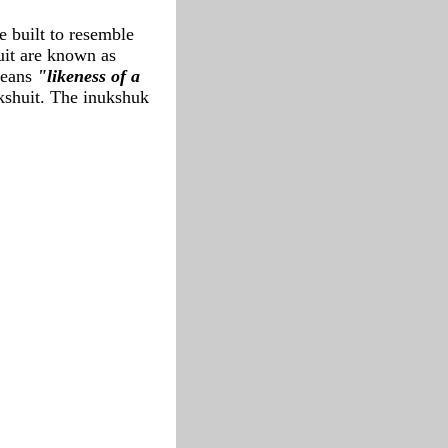
e built to resemble
uit are known as
eans
"likeness of a
ukshuit. The inukshuk