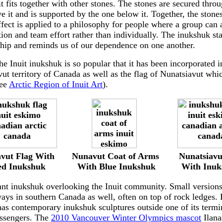
t fits together with other stones. The stones are secured thr
e it and is supported by the one below it. Together, the stone
ffect is applied to a philosophy for people where a group can 
ion and team effort rather than individually. The inukshuk sta
ship and reminds us of our dependence on one another.
he Inuit inukshuk is so popular that it has been incorporated i
ut territory of Canada as well as the flag of Nunatsiavut whic
see
Arctic Region of Inuit Art
).
----------
------------
-----
-----
vut Flag With
Nunavut Coat of Arms
Nunatsiavu
d Inukshuk
---------
With Blue Inukshuk
-------
With Inuk
iant inukshuk overlooking the Inuit community. Small version
ays in southern Canada as well, often on top of rock ledges.
 has contemporary inukshuk sculptures outside one of its term
assengers. The
2010 Vancouver Winter Olympics mascot
Ilana