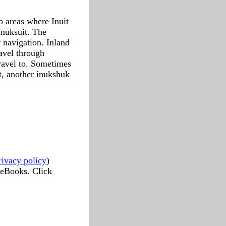
o areas where Inuit
inuksuit. The
 navigation. Inland
ravel through
travel to. Sometimes
t, another inukshuk
rivacy policy
)
 eBooks. Click