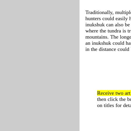
Traditionally, multip
hunters could easily 
inukshuk can also be 
where the tundra is tr
mountains. The longer
an inukshuk could ha
in the distance could
Receive two ar
then click the 
on titles for deta