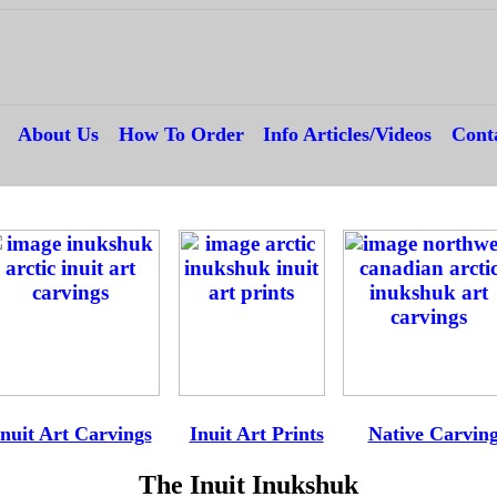
---
About Us
---
How To Order
---
Info Articles/Videos
---
Cont
--
-
Inuit Art Carvings
----
Inuit Art Prints
-----
Native Carvin
The Inuit Inukshuk