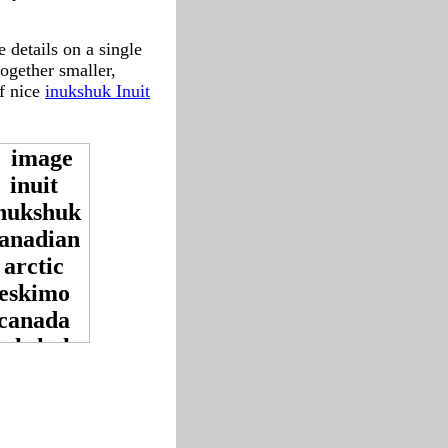
 details on a single
together smaller,
f nice
inukshuk Inuit