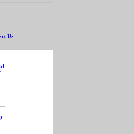
act Us
--
gs
-