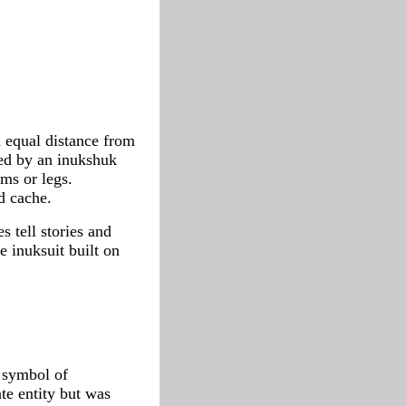
 equal distance from
ked by an inukshuk
rms or legs.
d cache.
s tell stories and
e inuksuit built on
a symbol of
te entity but was