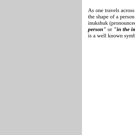
As one travels across
the shape of a person
inukshuk (pronounce
person"
or
"in the 
is a well known symb