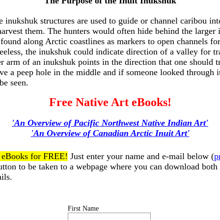
The Purpose of the Inuit Inukshuk
le inukshuk structures are used to guide or channel caribou int
harvest them. The hunters would often hide behind the larger 
found along Arctic coastlines as markers to open channels for
eeless, the inukshuk could indicate direction of a valley for t
 arm of an inukshuk points in the direction that one should 
ve a peep hole in the middle and if someone looked through i
 be seen.
Free Native Art eBooks!
'An Overview of Pacific Northwest Native Indian Art'
'An Overview of Canadian Arctic Inuit Art'
t eBooks for FREE!
Just enter your name and e-mail below (
p
button to be taken to a webpage where you can download both
ils.
First Name