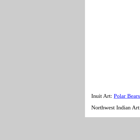
Inuit Art:
Polar Bears
Northwest Indian Ar