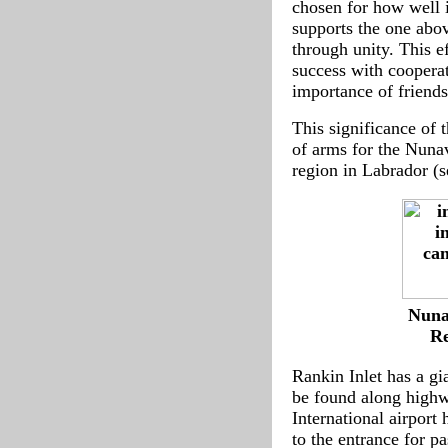
chosen for how well i
supports the one abov
through unity. This e
success with cooperat
importance of friend
This significance of t
of arms for the Nunav
region in Labrador (
-
Nuna
--
Re
Rankin Inlet has a g
be found along highw
International airport
to the entrance for p