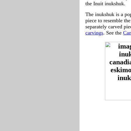
the Inuit inukshuk.
The inukshuk is a pop
piece to resemble the
separately carved pi
carvings
. See the
Can