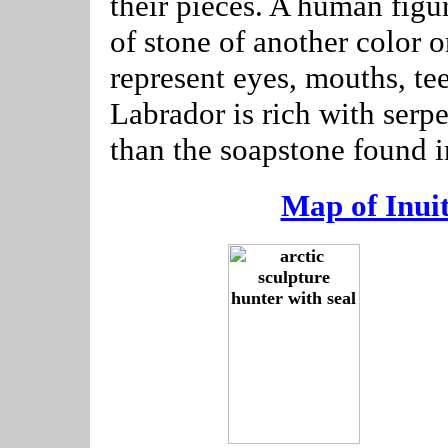
their pieces. A human figu
of stone of another color o
represent eyes, mouths, tee
Labrador is rich with serp
than the soapstone found 
Map of Inui
--------