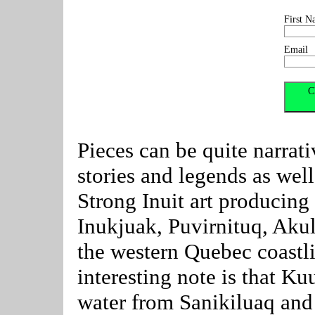
First N
Email
Pieces can be quite narrati
stories and legends as well
Strong Inuit art producin
Inukjuak, Puvirnituq, Akul
the western Quebec coastl
interesting note is that Ku
water from Sanikiluaq an