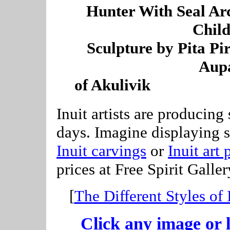
----
Hunter With Seal Ar
Child
--
Sculpture by Pita Pi
Aup
-
of Akulivik
--------------
Inuit artists are producing
days. Imagine displaying 
Inuit carvings
or
Inuit art 
prices at Free Spirit Galler
[
The Different Styles of 
Click any image or l