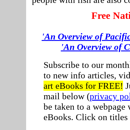
Free Nat
'An Overview of Pacifi
'An Overview of C
Subscribe to our month
to new info articles, v
art eBooks for FREE!
J
mail below (
privacy po
be taken to a webpage
eBooks. Click on titles 