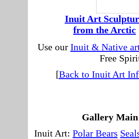
Inuit Art Sculptur
-
from the Arctic
Use our
Inuit & Native ar
Free Spiri
[
Back to Inuit Art In
Gallery Main
Inuit Art:
Polar Bears
Seal