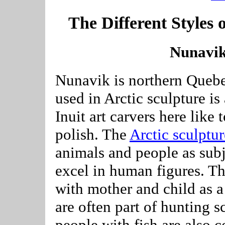
The Different Styles o
Nunavik
Nunavik is northern Quebe
used in Arctic sculpture is
Inuit art carvers here like
polish. The
Arctic sculptur
animals and people as subje
excel in human figures. Th
with mother and child as a
are often part of hunting 
people with fish are also