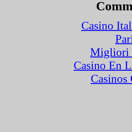
Commu
Casino It
Par
Migliori
Casino En L
Casinos 