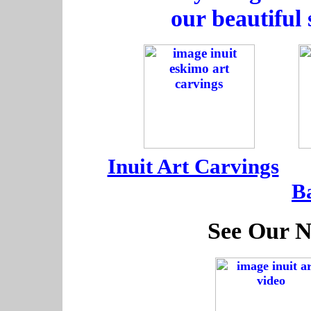
our beautiful 
-----
-
Inuit Art Carvings
---
B
See Our N
-