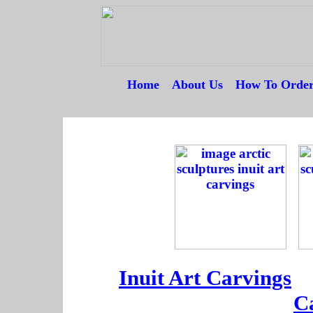
Home
---
About Us
---
How To Orde
--
--
--
Inuit Art Carvings
--
C