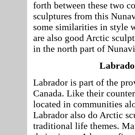
forth between these two c
sculptures from this Nun
some similarities in style 
are also good Arctic scul
in the north part of Nunav
Labrador
Labrador is part of the pr
Canada. Like their counterp
located in communities alo
Labrador also do Arctic sc
traditional life themes. Ma