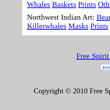
Whales
Baskets
Prints
Oth
Northwest Indian Art:
Bea
Killerwhales
Masks
Prints
Free Spiri
Copyright © 2010 Free Spi