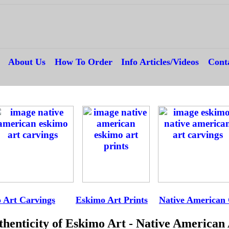
---
About Us
---
How To Order
---
Info Articles/Videos
---
Cont
--
-
 Art Carvings
---
E
Eskimo Art Prints
--
Native American 
henticity of Eskimo Art - Native American