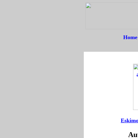
Home
--
----
Eskimo
Aut