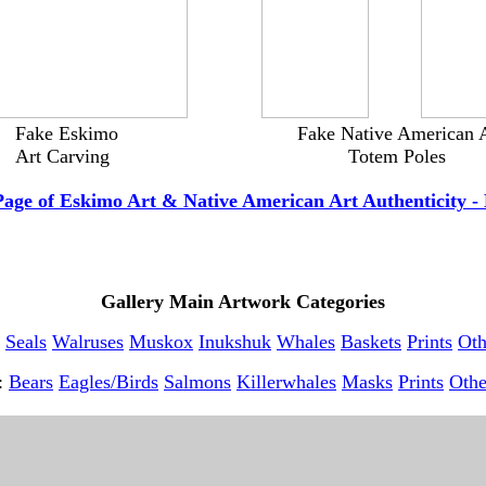
------------
--------
---
Fake Eskimo
--------------------------
Fake Native American 
---
Art Carving
------------------------------------
Totem Poles
-----
Page of Eskimo Art & Native American Art Authenticity - 
Gallery Main Artwork Categories
Seals
Walruses
Muskox
Inukshuk
Whales
Baskets
Prints
Oth
t:
Bears
Eagles/Birds
Salmons
Killerwhales
Masks
Prints
Othe