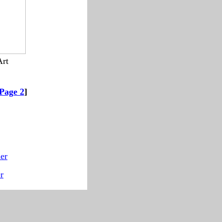
Art
--------
Page 2
]
er
r