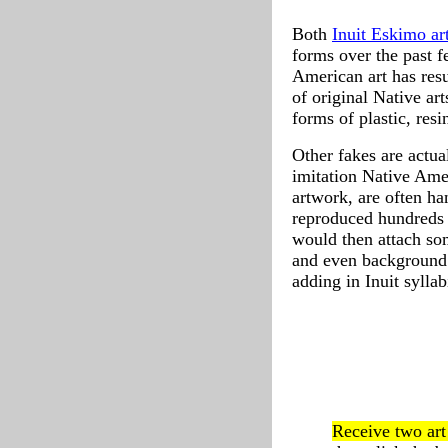
Both
Inuit Eskimo ar
forms over the past 
American art has resu
of original Native ar
forms of plastic, resi
Other fakes are actua
imitation Native Amer
artwork, are often ha
reproduced hundreds 
would then attach som
and even background 
adding in Inuit sylla
Receive two ar