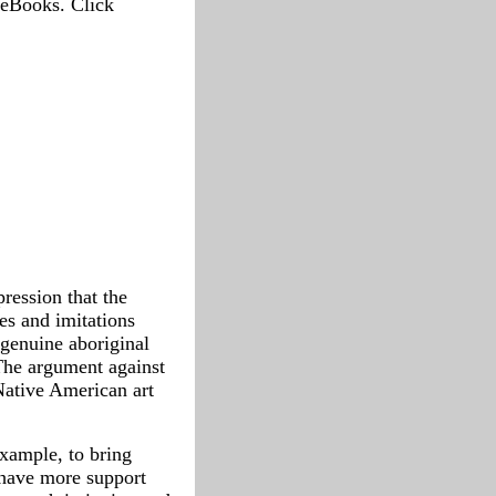
 eBooks. Click
ression that the
es and imitations
 genuine aboriginal
The argument against
Native American art
example, to bring
 have more support