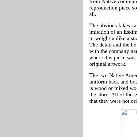
from Native communiti
reproduction piece so
all.
The obvious fakes can
imitation of an Eskimo
in weight unlike a s
The detail and the bo
with the company nam
where this piece was 
original artwork.
The two Native Americ
uniform back and bot
is wood or mixed woo
the store. All of the
that they were not or