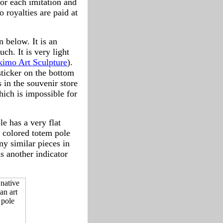
for each imitation and
 royalties are paid at
 below. It is an
uch. It is very light
kimo Art Sculpture
).
sticker on the bottom
in the souvenir store
hich is impossible for
e has a very flat
 colored totem pole
y similar pieces in
s another indicator