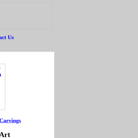
act Us
--
Carvings
--
 Art