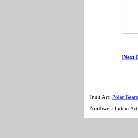
--
-------
[
Next 
Inuit Art:
Polar Bears
Northwest Indian Ar