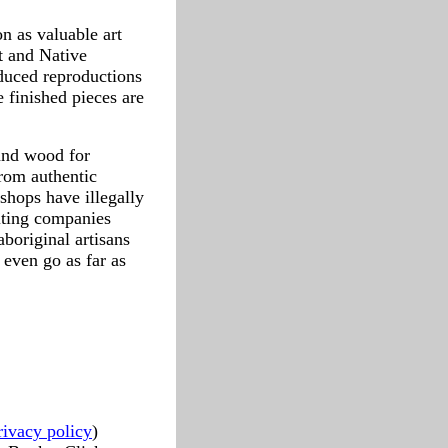
n as valuable art
t and Native
oduced reproductions
 finished pieces are
 and wood for
from authentic
shops have illegally
iting companies
boriginal artisans
even go as far as
rivacy policy
)