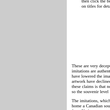
then click the 
on titles for deta
These are very decept
imitations are authen
have lowered the ima
artwork have decline
these claims is that 
so the souvenir level
The imitations, which
home a Canadian souv