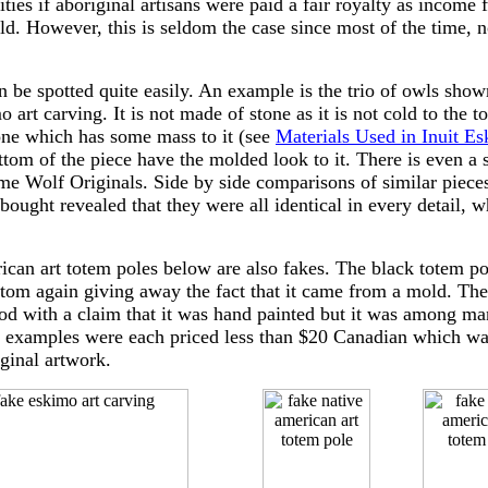
es if aboriginal artisans were paid a fair royalty as income 
ld. However, this is seldom the case since most of the time, no
 be spotted quite easily. An example is the trio of owls shown
 art carving. It is not made of stone as it is not cold to the to
tone which has some mass to it (see
Materials Used in Inuit Es
ttom of the piece have the molded look to it. There is even a 
e Wolf Originals. Side by side comparisons of similar pieces 
bought revealed that they were all identical in every detail, w
an art totem poles below are also fakes. The black totem pol
tom again giving away the fact that it came from a mold. The
d with a claim that it was hand painted but it was among man
se examples were each priced less than $20 Canadian which wa
iginal artwork.