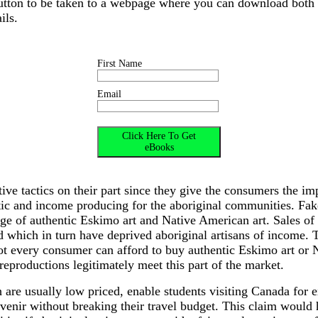
button to be taken to a webpage where you can download both
ils.
First Name
Email
ive tactics on their part since they give the consumers the imp
tic and income producing for the aboriginal communities. Fak
ge of authentic Eskimo art and Native American art. Sales of
d which in turn have deprived aboriginal artisans of income. 
not every consumer can afford to buy authentic Eskimo art or 
 reproductions legitimately meet this part of the market.
 are usually low priced, enable students visiting Canada for 
enir without breaking their travel budget. This claim would