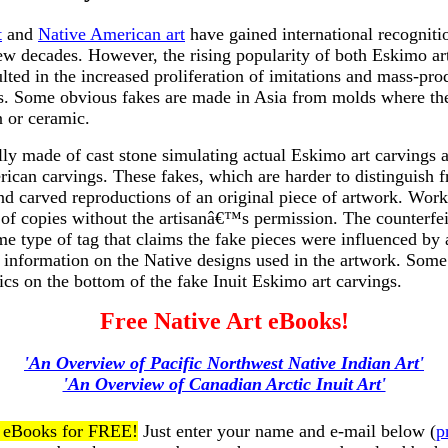
t
and
Native American art
have gained international recognitio
few decades. However, the rising popularity of both Eskimo ar
lted in the increased proliferation of imitations and mass-pr
ts. Some obvious fakes are made in Asia from molds where the
n or ceramic.
lly made of cast stone simulating actual Eskimo art carvings
ican carvings. These fakes, which are harder to distinguish 
nd carved reproductions of an original piece of artwork. Work
of copies without the artisanâ€™s permission. The counterfe
e type of tag that claims the fake pieces were influenced by a
information on the Native designs used in the artwork. Some 
bics on the bottom of the fake Inuit Eskimo art carvings.
Free Native Art eBooks!
'An Overview of Pacific Northwest Native Indian Art'
'An Overview of Canadian Arctic Inuit Art'
t eBooks for FREE!
Just enter your name and e-mail below (
p