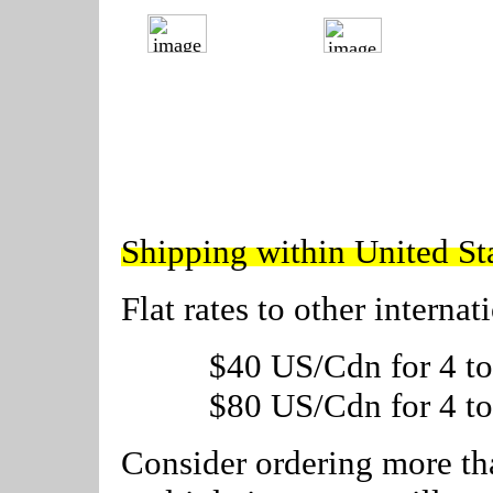
---------
---------
Shipping within United S
Flat rates to other internat
$40 US/Cdn for 4 to
$80 US/Cdn for 4 to
Consider ordering more tha