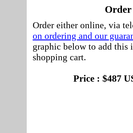
Order
Order either online, via te
on ordering and our guaran
graphic below to add this 
shopping cart.
Price : $487 