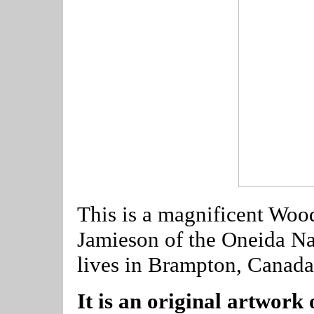
This is a magnificent Woo
Jamieson of the Oneida Nat
lives in Brampton, Canada
It is an original artwork 