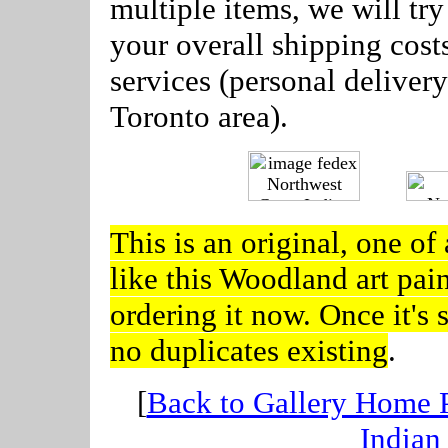
multiple items, we will tr
your overall shipping cost
services (personal delivery
Toronto area).
---
This is an original, one of 
like this Woodland art pai
ordering it now. Once it's s
no duplicates existing
.
[
Back to Gallery Home 
Indian