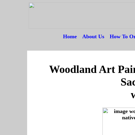
Home
---
About Us
---
How To Or
--
Woodland Art Pai
Sa