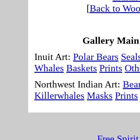
[
Back to Woo
Gallery Main
Inuit Art:
Polar Bears
Seal
Whales
Baskets
Prints
Oth
Northwest Indian Art:
Bea
Killerwhales
Masks
Prints
Free Spiri