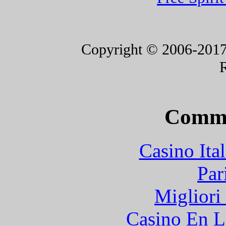
Copyright © 2006-2017 F
Commu
Casino It
Par
Migliori
Casino En L