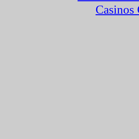
Casinos 