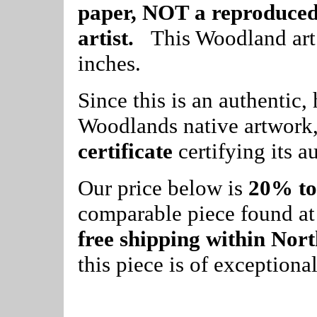
paper, NOT a reproduced 
artist.
This Woodland art 
inches.
Since this is an authentic
Woodlands native artwork,
certificate
certifying its au
Our price below is
20% to
comparable piece found at a
free shipping within Nor
this piece is of exceptiona