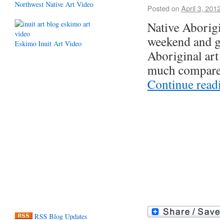
Northwest Native Art Video
Posted on
April 3, 201
Native Aborigi
weekend and go
Eskimo Inuit Art Video
Aboriginal art
much compared
Continue rea
RSS Blog Updates