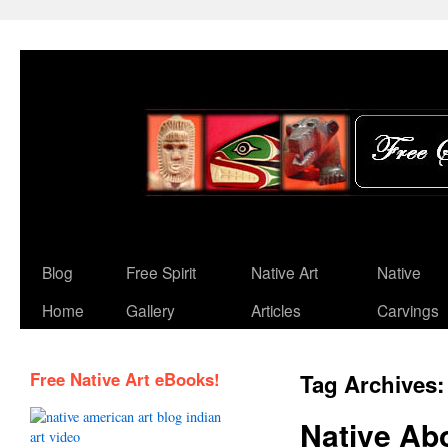
Blog
Free Spirit
Native Art
Native
Home
Gallery
Articles
Carvings
Free Native Art eBooks!
Tag Archives
Native Ab