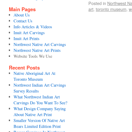
Posted in
Northwest Na
Main Pages
art
,
toronto museum
,
w
About Us
Contact Us
Info Articles & Videos
Inuit Art Carvings
Inuit Art Prints
Northwest Native Art Carvings
Northwest Native Art Prints
Website Tools We Use
Recent Posts
Native Aboriginal Art At
Toronto Museum
Northwest Indian Art Carvings
Survey Results
What Northwest Indian Art
Carvings Do You Want To See?
What Design Company Saying
About Native Art Print
Smaller Version Of Native Art
Bears Limited Edition Print