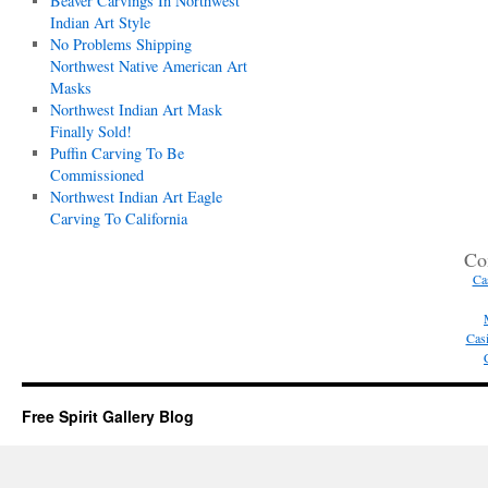
Beaver Carvings In Northwest
Indian Art Style
No Problems Shipping
Northwest Native American Art
Masks
Northwest Indian Art Mask
Finally Sold!
Puffin Carving To Be
Commissioned
Northwest Indian Art Eagle
Carving To California
Co
Ca
Casi
Free Spirit Gallery Blog