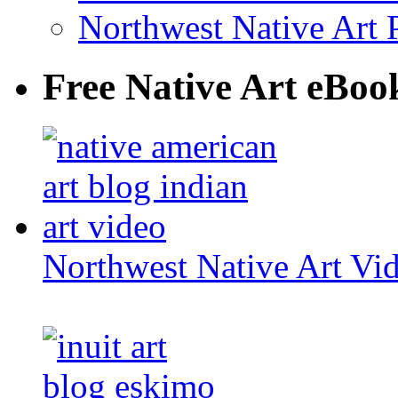
Northwest Native Art P
Free Native Art eBoo
Northwest Native Art Vi