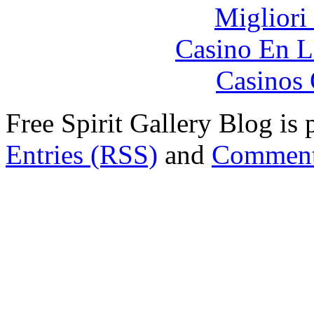
Migliori
Casino En L
Casinos 
Free Spirit Gallery Blog i
Entries (RSS)
and
Comment