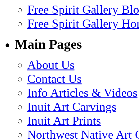
Free Spirit Gallery Bl
Free Spirit Gallery H
Main Pages
About Us
Contact Us
Info Articles & Videos
Inuit Art Carvings
Inuit Art Prints
Northwest Native Art 