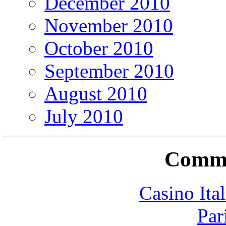
December 2010
November 2010
October 2010
September 2010
August 2010
July 2010
Commu
Casino It
Par