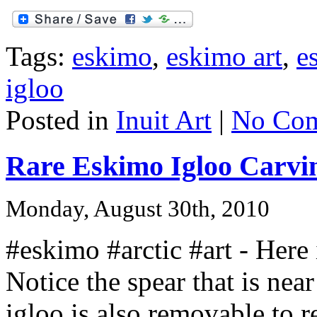
Tags:
eskimo
,
eskimo art
,
e
igloo
Posted in
Inuit Art
|
No Com
Rare Eskimo Igloo Carvi
Monday, August 30th, 2010
#eskimo #arctic #art - Here 
Notice the spear that is near
igloo is also removable to r