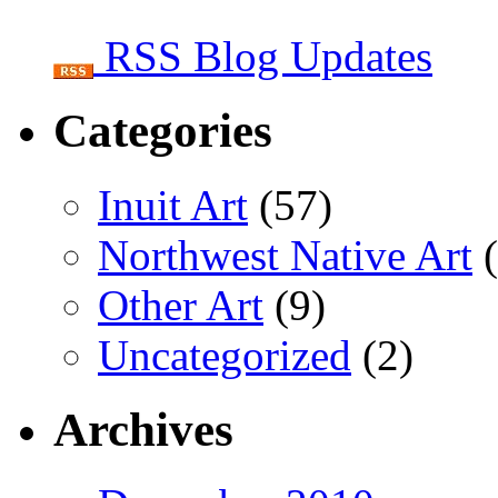
RSS Blog Updates
Categories
Inuit Art
(57)
Northwest Native Art
(
Other Art
(9)
Uncategorized
(2)
Archives