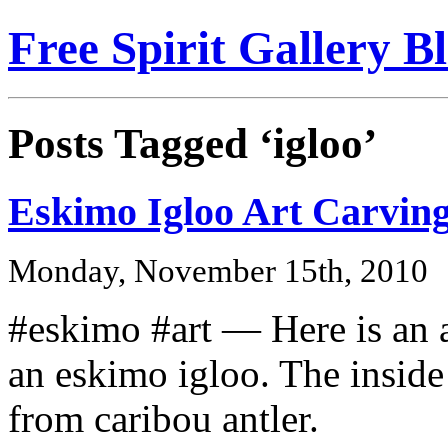
Free Spirit Gallery B
Posts Tagged ‘igloo’
Eskimo Igloo Art Carvin
Monday, November 15th, 2010
#eskimo #art — Here is an a
an eskimo igloo. The inside
from caribou antler.