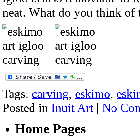
neat. What do you think of 
Tags:
carving
,
eskimo
,
eski
Posted in
Inuit Art
|
No Com
Home Pages