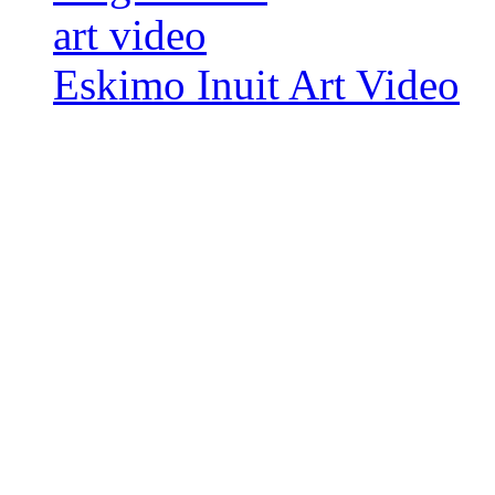
Eskimo Inuit Art Video