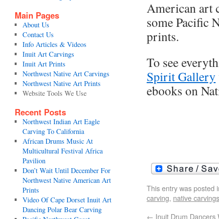
American art c
Main Pages
some Pacific N
About Us
prints.
Contact Us
Info Articles & Videos
Inuit Art Carvings
To see everyth
Inuit Art Prints
Spirit Gallery
Northwest Native Art Carvings
Northwest Native Art Prints
ebooks on Nati
Website Tools We Use
Recent Posts
Northwest Indian Art Eagle
Carving To California
African Drums Music At
Multicultural Festival Africa
Pavilion
Don’t Wait Until December For
Northwest Native American Art
This entry was posted 
Prints
carving
,
native carving
Video Of Cape Dorset Inuit Art
Dancing Polar Bear Carving
←
Inuit Drum Dancers 