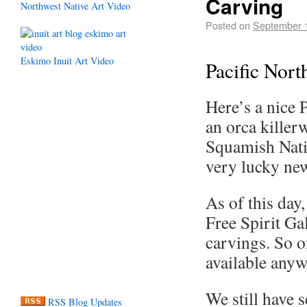
Carving
Northwest Native Art Video
Posted on
September 
Eskimo Inuit Art Video
Pacific Nor
Here’s a nice 
an orca killer
Squamish Natio
very lucky new
As of this day,
Free Spirit Gal
carvings. So on
available anyw
We still have 
RSS Blog Updates