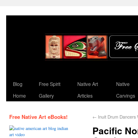
Blog
Free Spirit
Native Art
Native
Home
Gallery
Articles
Carvings
Free Native Art eBooks!
←
Inuit Drum Dancers 
Pacific N