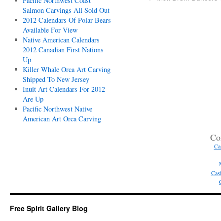
Pacific Northwest Coast
Salmon Carvings All Sold Out
2012 Calendars Of Polar Bears
Available For View
Native American Calendars
2012 Canadian First Nations
Up
Killer Whale Orca Art Carving
Shipped To New Jersey
Inuit Art Calendars For 2012
Are Up
Pacific Northwest Native
American Art Orca Carving
Co
Ca
Casi
Free Spirit Gallery Blog