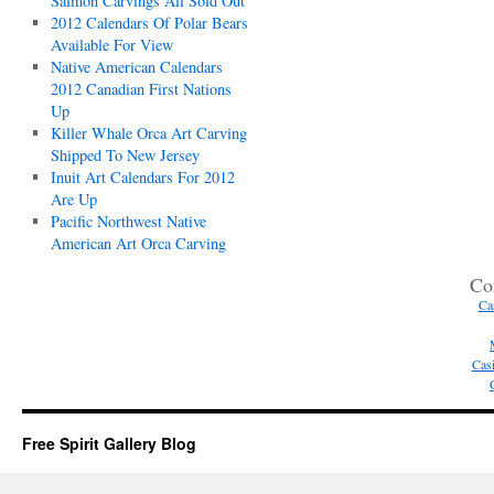
Salmon Carvings All Sold Out
2012 Calendars Of Polar Bears
Available For View
Native American Calendars
2012 Canadian First Nations
Up
Killer Whale Orca Art Carving
Shipped To New Jersey
Inuit Art Calendars For 2012
Are Up
Pacific Northwest Native
American Art Orca Carving
Co
Ca
Casi
Free Spirit Gallery Blog