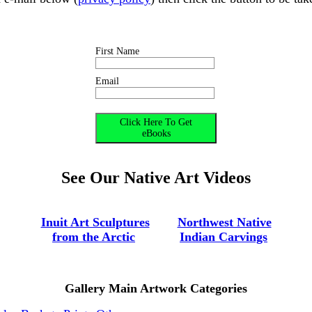
First Name
Email
See Our Native Art Videos
-
--
---
Inuit Art Sculptures
---
--
Northwest Native
-
from the Arctic
---------
Indian Carvings
Gallery Main Artwork Categories