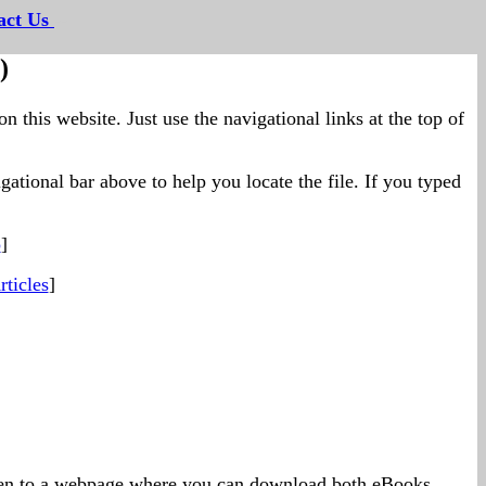
act Us
--
)
on this website. Just use the navigational links at the top of
ational bar above to help you locate the file. If you typed
p
]
ticles
]
taken to a webpage where you can download both eBooks.