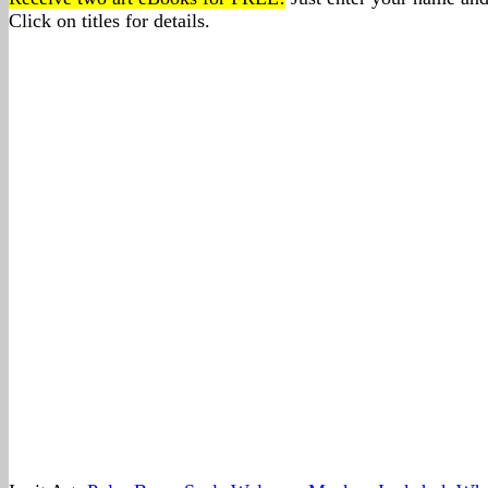
Click on titles for details.