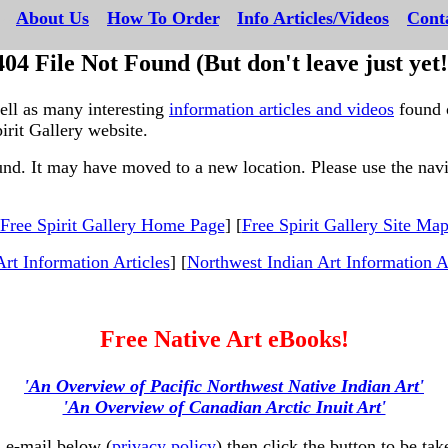
---
About Us
---
How To Order
---
Info Articles/Videos
---
Cont
404 File Not Found (But don't leave just yet!
well as many interesting
information articles and videos
found 
irit Gallery website.
ound. It may have moved to a new location. Please use the navig
The following links may
Free Spirit Gallery Home Page
] [
Free Spirit Gallery Site Ma
Art Information Articles
] [
Northwest Indian Art Information Ar
Free Native Art eBooks!
'An Overview of Pacific Northwest Native Indian Art'
'An Overview of Canadian Arctic Inuit Art'
 e-mail below (
privacy policy
) then click the button to be 