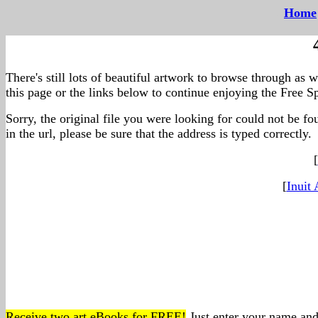
Home
--
There's still lots of beautiful artwork to browse through as 
this page or the links below to continue enjoying the Free Sp
Sorry, the original file you were looking for could not be f
in the url, please be sure that the address is typed correctly.
[
[
Inuit 
Receive two art eBooks for FREE!
Just enter your name and