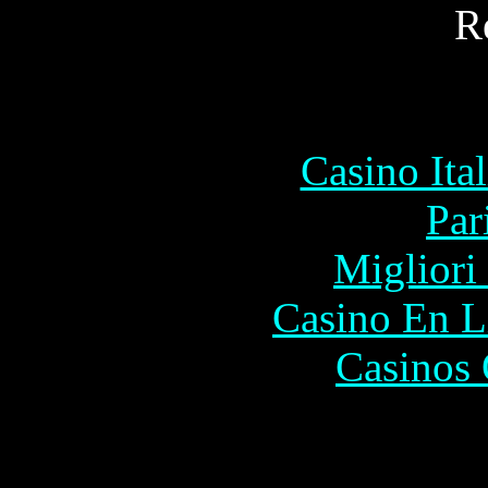
R
Commu
Casino It
Par
Migliori
Casino En L
Casinos 