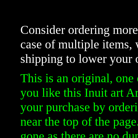
Consider ordering more 
case of multiple items,
shipping to lower your 
This is an original, one 
you like this Inuit art A
your purchase by orderi
near the top of the page.
gone as there are no dup