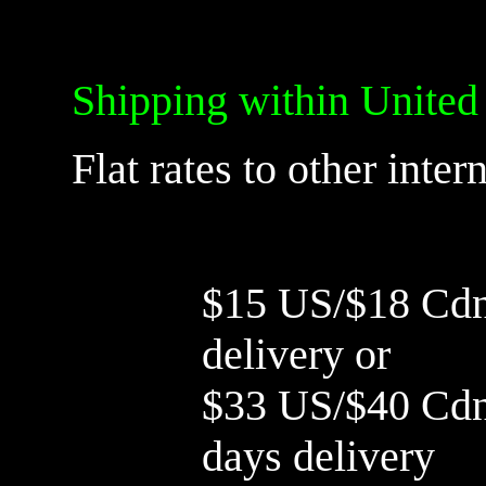
Shipping within United
Flat rates to other inter
$15 US/$18 Cdn 
delivery or
$33 US/$40 Cdn 
days delivery