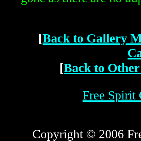
[
Back to Gallery 
Ca
[
Back to Other
Free Spirit
Copyright © 2006 Free