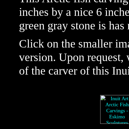
inches by a nice 6 inche
green gray stone is has 
Click on the smaller im
version. Upon request, 
of the carver of this Inu