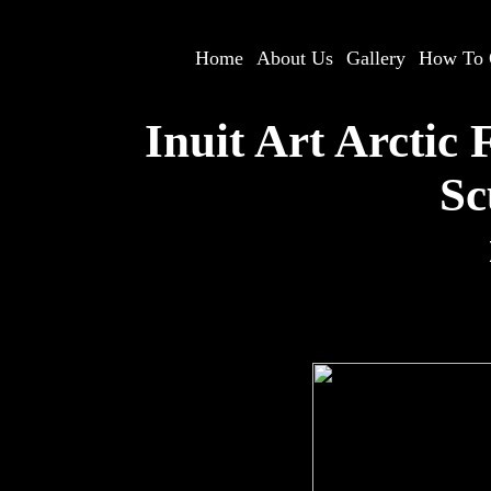
Home
--
About Us
--
Gallery
--
How To 
Inuit Art Arctic
Sc