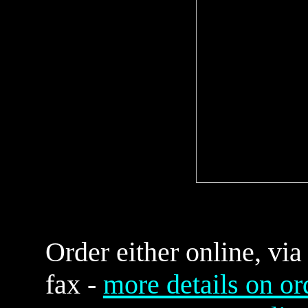
Order either online, via
fax -
more details on or