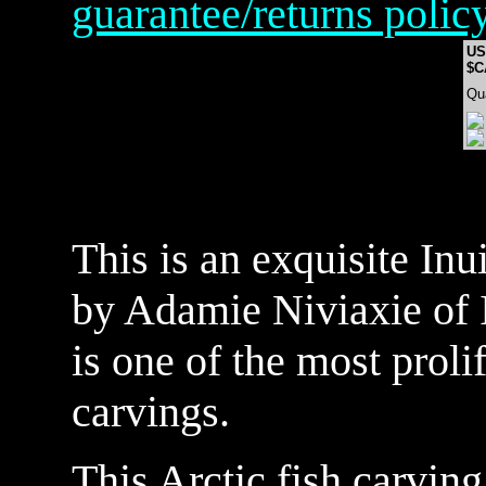
guarantee/returns polic
US
$C
Qu
This is an exquisite Inui
by Adamie Niviaxie of
is one of the most prolif
carvings.
This Arctic fish carving