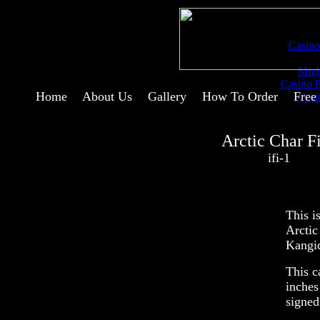
Comm
Casino
Migl
Casino 
Home
--
About Us
--
Gallery
--
How To Order
--
Free
Casi
Arctic Char F
ifi-1
This i
Arctic
Kangi
This c
inches
signed