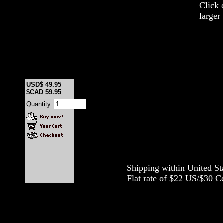
Click 
larger
USD$ 49.95
$CAD 59.95
Quantity
Shipping within United S
Flat rate of $22 US/$30 Cd