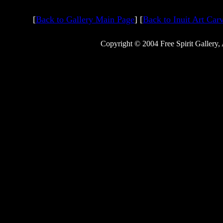
[
Back to Gallery Main Page
] [
Back to Inuit Art Car
Copyright © 2004 Free Spirit Gallery,